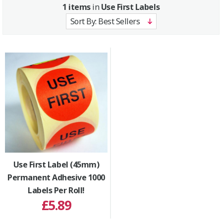
1 items
in
Use First Labels
Use First Label (45mm)
Permanent Adhesive 1000
Labels Per Roll!
£5.89