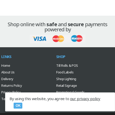
Shop online with
safe
and
secure
payments
powered by
LINKS
SHOP
Home
Till Rolls & POS
About Us
Food Labels
Delivery
Shop Lighting
Returns Policy
Retail Signage
Privacy Policy
Promotional Goods
By using this website, you agree to
our privacy policy
Terms & Conditions
Sale
Custom Design Service
OK