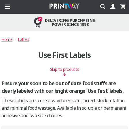
DELIVERING PURCHASING
POWER SINCE 1998
Home
Labels
Use First Labels
Skip to products
Ensure your soon to be out of date foodstuffs are
clearly labeled with our bright orange ‘Use First’ labels.
These labels are a great way to ensure correct stock rotation
and minimal food wastage. Available in soluble or permanent
adhesive and two size choices.