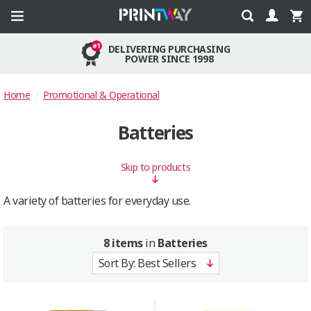
DELIVERING PURCHASING
POWER SINCE 1998
Home
Promotional & Operational
Batteries
Skip to products
A variety of batteries for everyday use.
8 items
in
Batteries