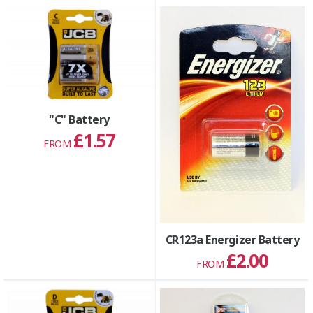
"C" Battery
£1.57
FROM
CR123a Energizer Battery
£2.00
FROM