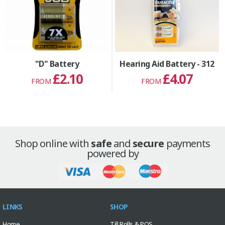
"D" Battery
Hearing Aid Battery - 312
£2.10
£4.07
FROM
FROM
Shop online with
safe
and
secure
payments
powered by
LINKS
SHOP
Home
Till Rolls & POS