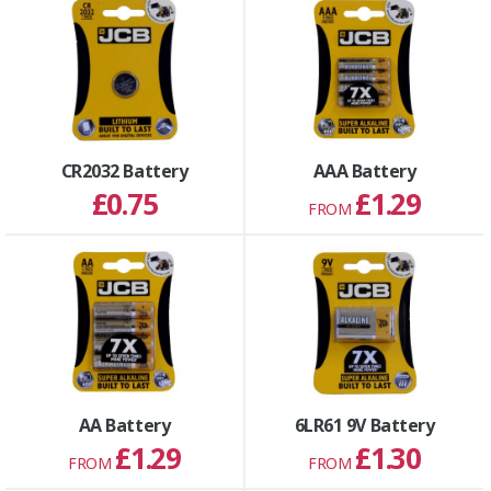
CR2032 Battery
AAA Battery
£0.75
£1.29
FROM
AA Battery
6LR61 9V Battery
£1.29
£1.30
FROM
FROM