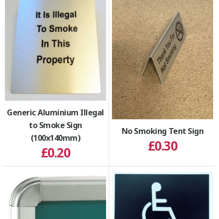
Generic Aluminium Illegal
to Smoke Sign
No Smoking Tent Sign
(100x140mm)
£0.30
£0.20