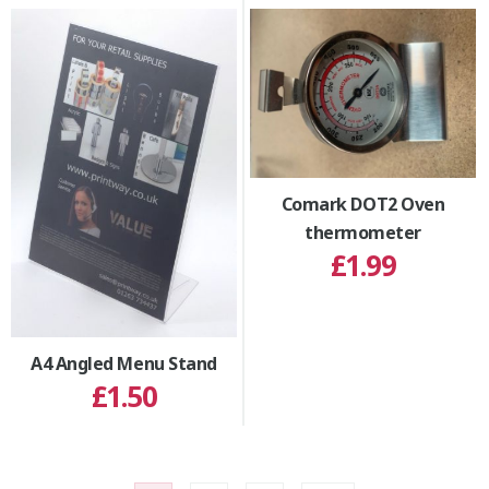
Comark DOT2 Oven
thermometer
£1.99
A4 Angled Menu Stand
£1.50