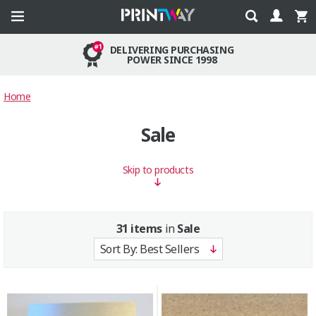
DELIVERING PURCHASING
POWER SINCE 1998
Home
Sale
Skip to products
31 items
in
Sale