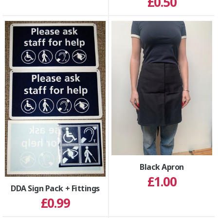
£0.50
Black Apron
£1.00
DDA Sign Pack + Fittings
£0.99