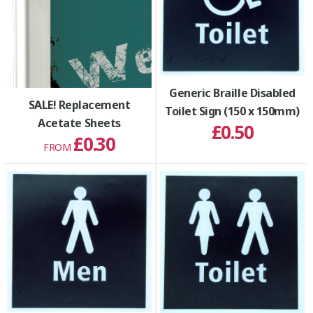
Generic Braille Disabled
SALE! Replacement
Toilet Sign (150 x 150mm)
Acetate Sheets
£0.50
£0.30
FROM