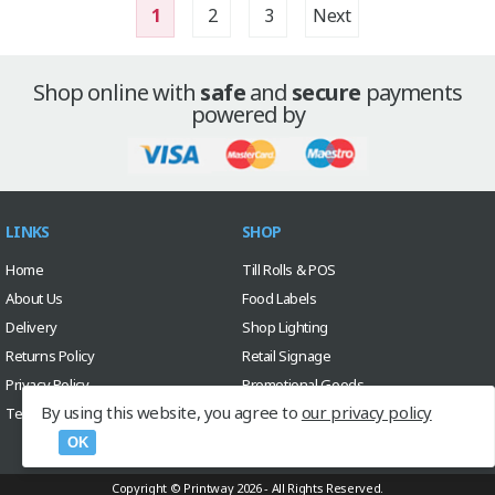
1
2
3
Next
Shop online with
safe
and
secure
payments
powered by
LINKS
SHOP
Home
Till Rolls & POS
About Us
Food Labels
Delivery
Shop Lighting
Returns Policy
Retail Signage
Privacy Policy
Promotional Goods
By using this website, you agree to
our privacy policy
Terms & Conditions
Sale
Custom Design Service
OK
Copyright © Printway 2026 - All Rights Reserved.