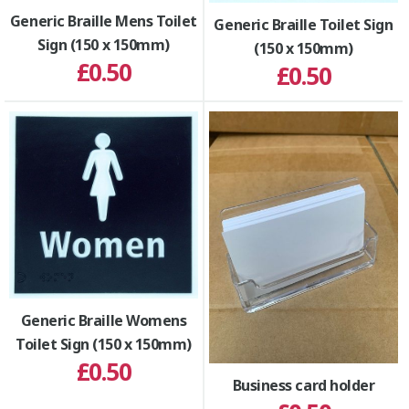
Generic Braille Mens Toilet
Generic Braille Toilet Sign
Sign (150 x 150mm)
(150 x 150mm)
£0.50
£0.50
Generic Braille Womens
Toilet Sign (150 x 150mm)
£0.50
Business card holder