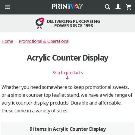
DELIVERING PURCHASING
POWER SINCE 1998
Home
Promotional & Operational
Acrylic Counter Display
Skip to products
Whether you need somewhere to keep promotional sweets,
or a simple counter top leaflet stand, we have a wide range of
acrylic counter display products. Durable and affordable,
these come in a variety of sizes.
9 items
in
Acrylic Counter Display