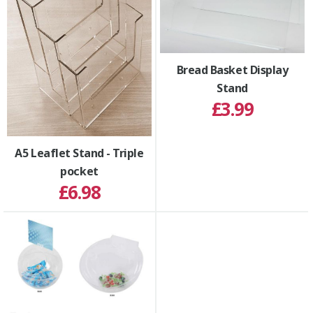
Bread Basket Display
Stand
£3.99
A5 Leaflet Stand - Triple
pocket
£6.98