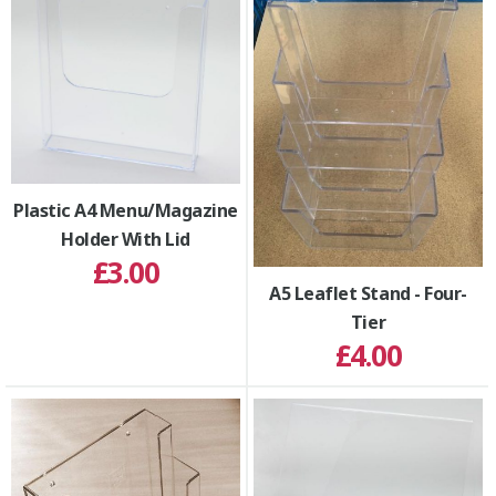
Plastic A4 Menu/Magazine
Holder With Lid
£3.00
A5 Leaflet Stand - Four-
Tier
£4.00