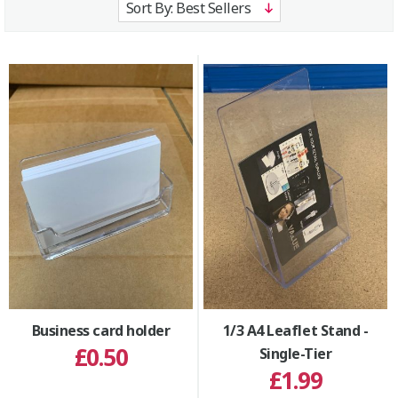
Business card holder
1/3 A4 Leaflet Stand -
£0.50
Single-Tier
£1.99