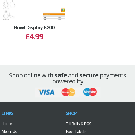
Bowl Display B200
£4.99
Shop online with
safe
and
secure
payments
powered by
LINKS
SHOP
Home
Till Rolls & POS
About Us
Food Labels