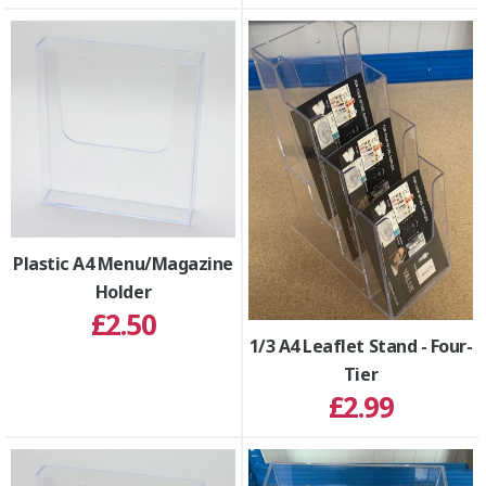
Plastic A4 Menu/Magazine
Holder
£2.50
1/3 A4 Leaflet Stand - Four-
Tier
£2.99